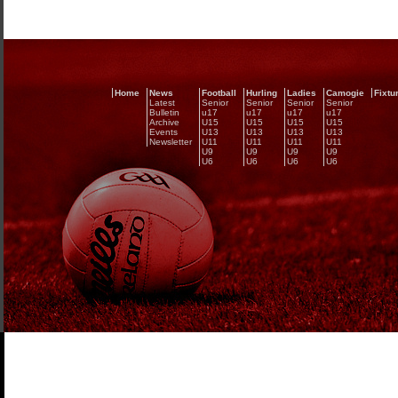
Home
News
Football
Hurling
Ladies
Camogie
Fixtu
Latest
Senior
Senior
Senior
Senior
Bulletin
u17
u17
u17
u17
Archive
U15
U15
U15
U15
Events
U13
U13
U13
U13
Newsletter
U11
U11
U11
U11
U9
U9
U9
U9
U6
U6
U6
U6