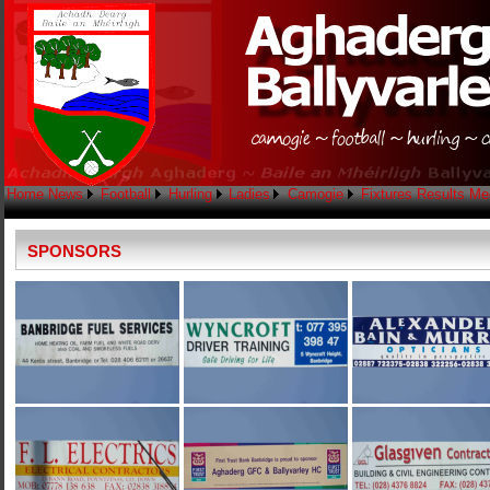
Home
News
Football
Hurling
Ladies
Camogie
Fixtures
Results
Me
SPONSORS