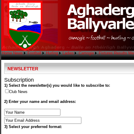
Home
News
Football
Hurling
Ladies
Camogie
Fixtures
Results
Me
NEWSLETTER
Subscription
1) Select the newsletter(s) you would like to subscribe to:
Club News
2) Enter your name and email address:
3) Select your preferred format: