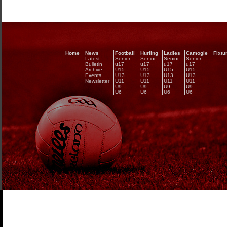
Home
News
Football
Hurling
Ladies
Camogie
Fixtu
Latest
Senior
Senior
Senior
Senior
Bulletin
u17
u17
u17
u17
Archive
U15
U15
U15
U15
Events
U13
U13
U13
U13
Newsletter
U11
U11
U11
U11
U9
U9
U9
U9
U6
U6
U6
U6