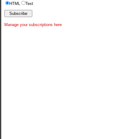
HTML
Text
Manage your subscriptions here