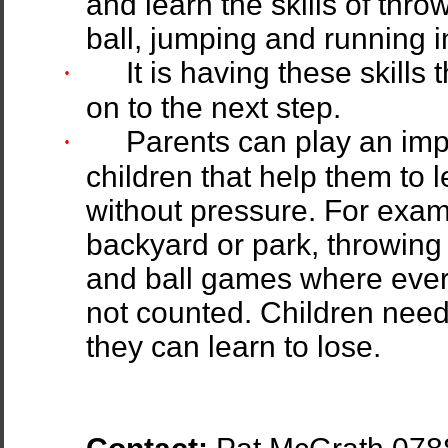
and learn the skills of thro
ball, jumping and running 
·
It is having these skill
on to the next step.
·
Parents can play an imp
children that help them to 
without pressure. For examp
backyard or park, throwing 
and ball games where ever
not counted. Children need 
they can learn to lose.