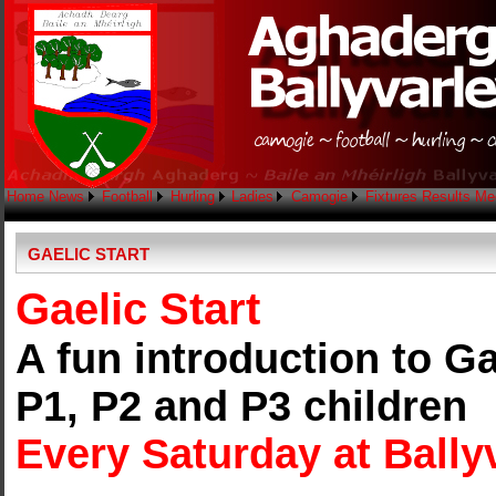
Home
News
Football
Hurling
Ladies
Camogie
Fixtures
Results
Me
GAELIC START
Gaelic Start
A fun introduction to Ga
P1, P2 and P3 children
Every Saturday at Ballyv