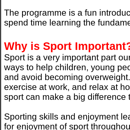
The programme is a fun introduct
spend time learning the fundame
Why is Sport Important
Sport is a very important part our
ways to help children, young peo
and avoid becoming overweight
exercise at work, and relax at h
sport can make a big difference t
Sporting skills and enjoyment le
for enjoyment of sport throughout