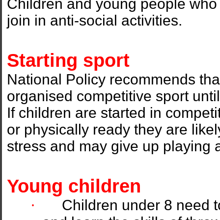
Children and young people who pl
join in anti-social activities.
Starting sport
National Policy recommends that
organised competitive sport unti
If children are started in compet
or physically ready they are lik
stress and may give up playing a
Young children
·
Children under 8 need t