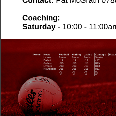
Contact:
Pat McGrath 07
Coaching:
Saturday
- 10:00 - 11:00a
Home
News
Football
Hurling
Ladies
Camogie
Fixtu
Latest
Senior
Senior
Senior
Senior
Bulletin
u17
u17
u17
u17
Archive
U15
U15
U15
U15
Events
U13
U13
U13
U13
Newsletter
U11
U11
U11
U11
U9
U9
U9
U9
U6
U6
U6
U6