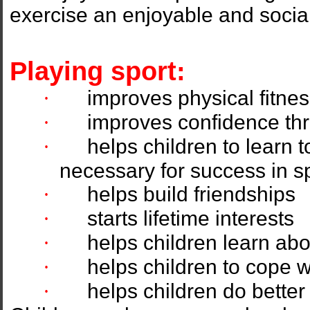
exercise an enjoyable and socia
Playing sport:
·
improves physical fitne
·
improves confidence thr
·
helps children to learn to
necessary for success in sp
·
helps build friendships
·
starts lifetime interests
·
helps children learn abo
·
helps children to cope w
·
helps children do better