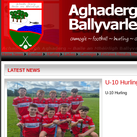
Home
News
Football
Hurling
Ladies
Camogie
Fixtures
Results
Me
LATEST NEWS
U-10 Hurlin
U-10 Hurling