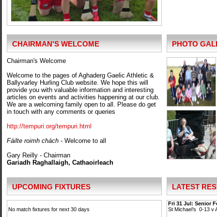
CHAIRMAN'S WELCOME
PHOTO GAL
Chairman's Welcome
Welcome to the pages of Aghaderg Gaelic Athletic &
Ballyvarley Hurling Club website. We hope this will
provide you with valuable information and interesting
articles on events and activities happening at our club.
We are a welcoming family open to all. Please do get
in touch with any comments or queries
http://tempuri.org/tempuri.html
Fáilte roimh chách
- Welcome to all
Gary Reilly - Chairman
Gariadh Raghallaigh, Cathaoirleach
UPCOMING FIXTURES
LATEST RES
Fri 31 Jul: Senior 
No match fixtures for next 30 days
St Michael’s 0-13 v