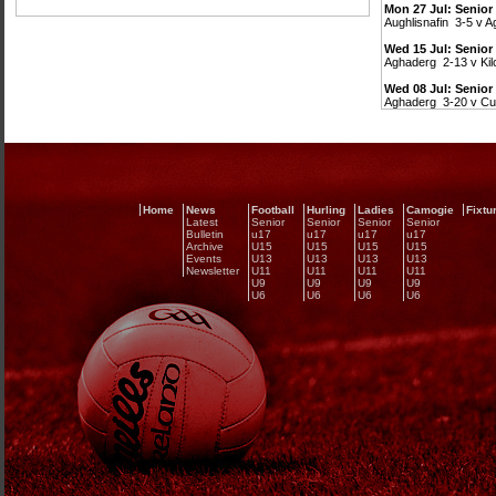
Mon 27 Jul: Senior
Aughlisnafin 3-5 v 
Wed 15 Jul: Senio
Aghaderg 2-13 v Kil
Wed 08 Jul: Senio
Aghaderg 3-20 v Cu
Home
News
Football
Hurling
Ladies
Camogie
Fixtu
Latest
Senior
Senior
Senior
Senior
Bulletin
u17
u17
u17
u17
Archive
U15
U15
U15
U15
Events
U13
U13
U13
U13
Newsletter
U11
U11
U11
U11
U9
U9
U9
U9
U6
U6
U6
U6