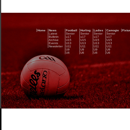
Home
News
Football
Hurling
Ladies
Camogie
Fixtu
Latest
Senior
Senior
Senior
Senior
Bulletin
u17
u17
u17
u17
Archive
U15
U15
U15
U15
Events
U13
U13
U13
U13
Newsletter
U11
U11
U11
U11
U9
U9
U9
U9
U6
U6
U6
U6