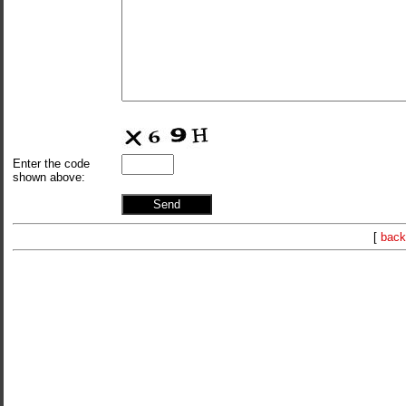
Enter the code
shown above:
[
back