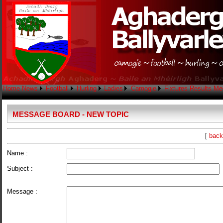
Home
News
Football
Hurling
Ladies
Camogie
Fixtures
Results
Me
MESSAGE BOARD - NEW TOPIC
[
back
Name :
Subject :
Message :