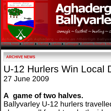
Home
News
Football
Hurling
Ladies
Camogie
Fixtures
Results
Me
ARCHIVE NEWS
U-12 Hurlers Win Local 
27 June 2009
A game of two halves.
Ballyvarley U-12 hurlers travelle