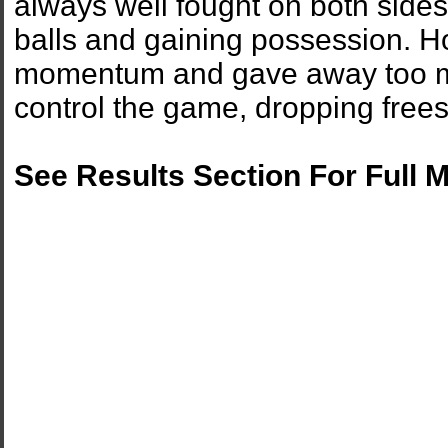
always well fought on both sides.
balls and gaining possession. H
momentum and gave away too man
control the game, dropping frees
See Results Section For Full 