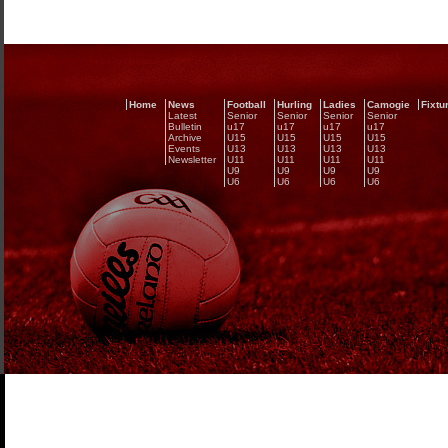
Home
News
Football
Hurling
Ladies
Camogie
Fixtu
Latest
Senior
Senior
Senior
Senior
Bulletin
u17
u17
u17
u17
Archive
U15
U15
U15
U15
Events
U13
U13
U13
U13
Newsletter
U11
U11
U11
U11
U9
U9
U9
U9
U6
U6
U6
U6