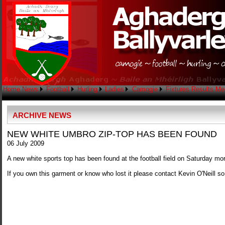
Home
News
Football
Hurling
Ladies
Camogie
Fixtures
Results
Me
ARCHIVE NEWS
NEW WHITE UMBRO ZIP-TOP HAS BEEN FOUND
06 July 2009
A new white sports top has been found at the football field on Saturday mo
If you own this garment or know who lost it please contact Kevin O'Neill so 