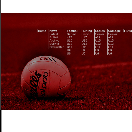
Home
News
Football
Hurling
Ladies
Camogie
Fixtu
Latest
Senior
Senior
Senior
Senior
Bulletin
u17
u17
u17
u17
Archive
U15
U15
U15
U15
Events
U13
U13
U13
U13
Newsletter
U11
U11
U11
U11
U9
U9
U9
U9
U6
U6
U6
U6