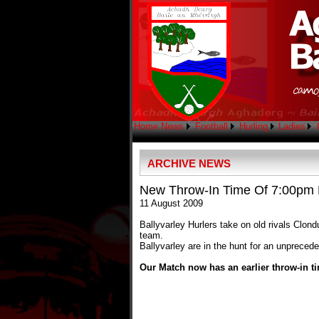
Home
News
Football
Hurling
Ladies
ARCHIVE NEWS
New Throw-In Time Of 7:00pm F
11 August 2009
Ballyvarley Hurlers take on old rivals Cl
team.
Ballyvarley are in the hunt for an unprece
Our Match now has an earlier throw-in ti