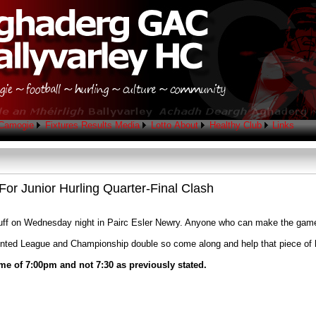
Camogie
Fixtures
Results
Media
Lotto
About
Healthy Club
Links
or Junior Hurling Quarter-Final Clash
onduff on Wednesday night in Pairc Esler Newry. Anyone who can make the gam
dented League and Championship double so come along and help that piece of 
me of 7:00pm and not 7:30 as previously stated.