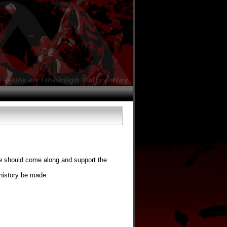
e should come along and support the
history be made.