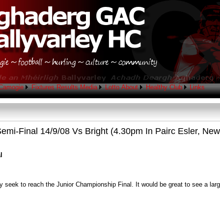
Camogie
Fixtures
Results
Media
Lotto
About
Healthy Club
Links
emi-Final 14/9/08 Vs Bright (4.30pm In Pairc Esler, New
l
y seek to reach the Junior Championship Final. It would be great to see a lar