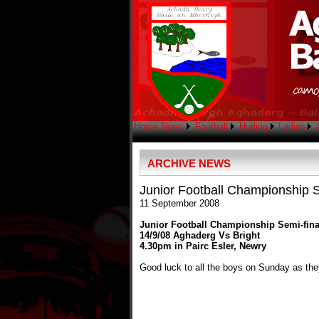
Home
News
Football
Hurling
Ladies
ARCHIVE NEWS
Junior Football Championship S
11 September 2008
Junior Football Championship Semi-fina
14/9/08 Aghaderg Vs Bright
4.30pm in Pairc Esler, Newry
Good luck to all the boys on Sunday as the