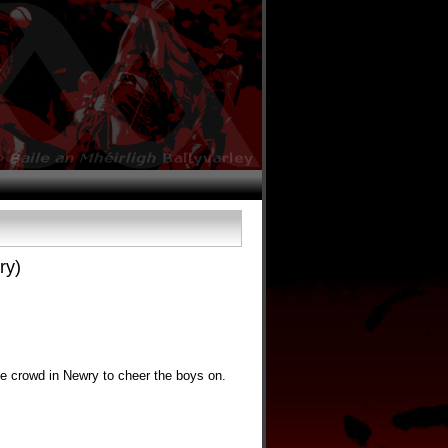
ry)
ge crowd in Newry to cheer the boys on.