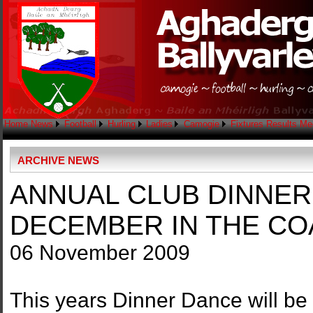
Home
News
Football
Hurling
Ladies
Camogie
Fixtures
Results
Me
ARCHIVE NEWS
ANNUAL CLUB DINNER
DECEMBER IN THE CO
06 November 2009
This years Dinner Dance will be