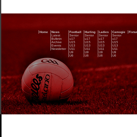
Home
News
Football
Hurling
Ladies
Camogie
Fixtu
Latest
Senior
Senior
Senior
Senior
Bulletin
u17
u17
u17
u17
Archive
U15
U15
U15
U15
Events
U13
U13
U13
U13
Newsletter
U11
U11
U11
U11
U9
U9
U9
U9
U6
U6
U6
U6