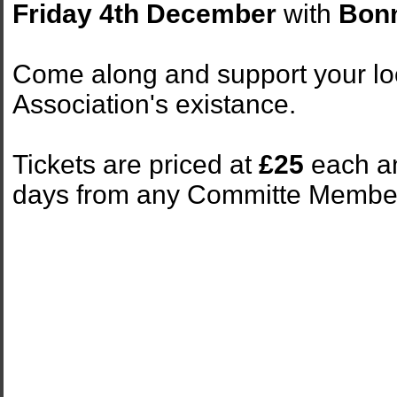
Friday 4th December
with
Bon
Come along and support your loc
Association's existance.
Tickets are priced at
£25
each and
days from any Committe Membe