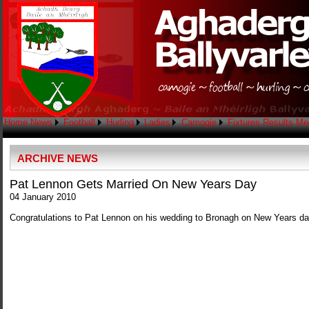
Home
News
Football
Hurling
Ladies
Camogie
Fixtures
Results
Me
ARCHIVE NEWS
Pat Lennon Gets Married On New Years Day
04 January 2010
Congratulations to Pat Lennon on his wedding to Bronagh on New Years da