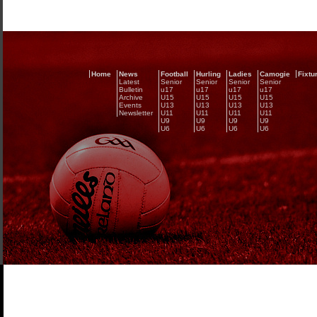
Home
News
Football
Hurling
Ladies
Camogie
Fixtu
Latest
Senior
Senior
Senior
Senior
Bulletin
u17
u17
u17
u17
Archive
U15
U15
U15
U15
Events
U13
U13
U13
U13
Newsletter
U11
U11
U11
U11
U9
U9
U9
U9
U6
U6
U6
U6