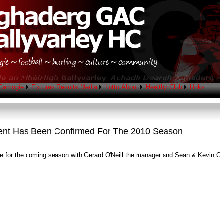
Camogie
Fixtures
Results
Media
Lotto
About
Healthy Club
Links
ent Has Been Confirmed For The 2010 Season
 for the coming season with Gerard O'Neill the manager and Sean & Kevin O'