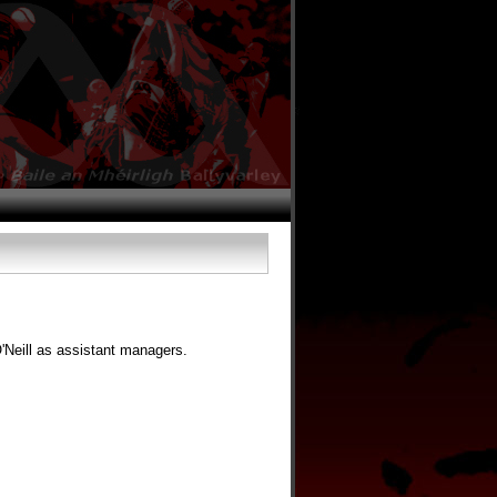
Neill as assistant managers.