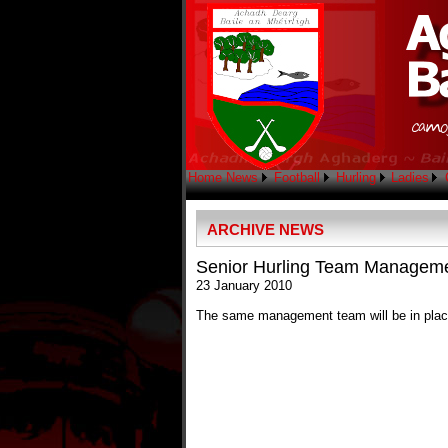
Home
News
Football
Hurling
Ladies
ARCHIVE NEWS
Senior Hurling Team Managem
23 January 2010
The same management team will be in place