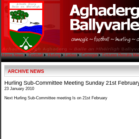
Home
News
Football
Hurling
Ladies
Camogie
Fixtures
Results
Me
ARCHIVE NEWS
Hurling Sub-Committee Meeting Sunday 21st Februar
23 January 2010
Next Hurling Sub-Committee meeting Is on 21st February