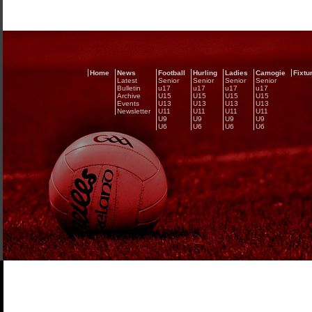
Home
News
Football
Hurling
Ladies
Camogie
Fixtu
Latest
Senior
Senior
Senior
Senior
Bulletin
u17
u17
u17
u17
Archive
U15
U15
U15
U15
Events
U13
U13
U13
U13
Newsletter
U11
U11
U11
U11
U9
U9
U9
U9
U6
U6
U6
U6