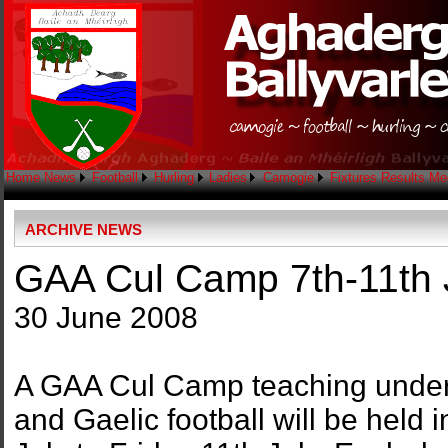
Home
News
Football
Hurling
Ladies
Camogie
Fixtures
Results
Me
ARCHIVE NEWS
GAA Cul Camp 7th-11th J
30 June 2008
A GAA Cul Camp teaching under 1
and Gaelic football will be held 