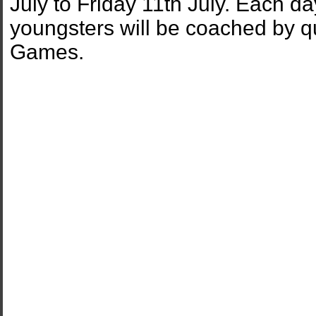
July to Friday 11th July. Each 
youngsters will be coached by q
Games.