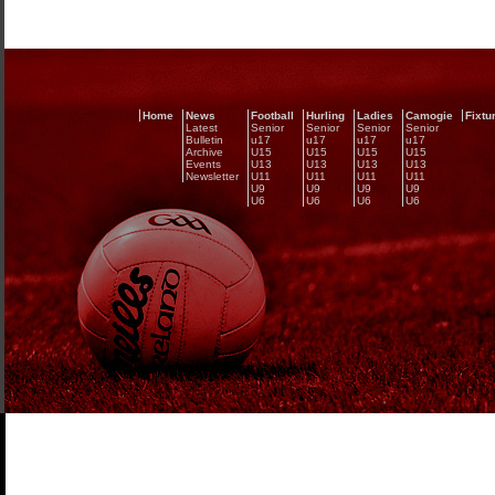
Home
News
Football
Hurling
Ladies
Camogie
Fixtu
Latest
Senior
Senior
Senior
Senior
Bulletin
u17
u17
u17
u17
Archive
U15
U15
U15
U15
Events
U13
U13
U13
U13
Newsletter
U11
U11
U11
U11
U9
U9
U9
U9
U6
U6
U6
U6