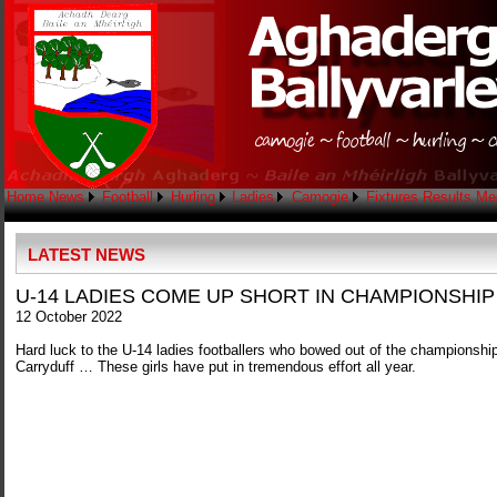
Home
News
Football
Hurling
Ladies
Camogie
Fixtures
Results
Me
LATEST NEWS
U-14 LADIES COME UP SHORT IN CHAMPIONSHIP
12 October 2022
Hard luck to the U-14 ladies footballers who bowed out of the championship
Carryduff … These girls have put in tremendous effort all year.