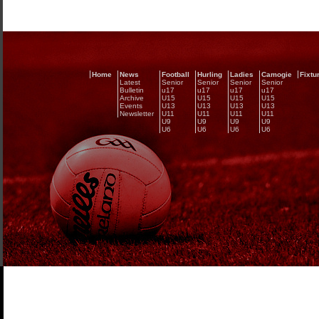
Home
News
Football
Hurling
Ladies
Camogie
Fixtu
Latest
Senior
Senior
Senior
Senior
Bulletin
u17
u17
u17
u17
Archive
U15
U15
U15
U15
Events
U13
U13
U13
U13
Newsletter
U11
U11
U11
U11
U9
U9
U9
U9
U6
U6
U6
U6