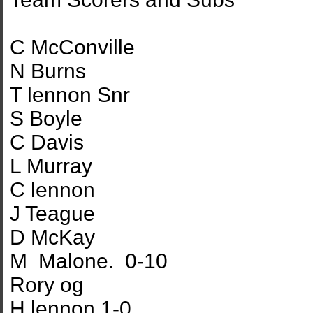
C McConville
N Burns
T lennon Snr
S Boyle
C Davis
L Murray
C lennon
J Teague
D McKay
M Malone. 0-10
Rory og
H lennon 1-0