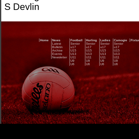
S Devlin
Home
News
Football
Hurling
Ladies
Camogie
Fixtu
Latest
Senior
Senior
Senior
Senior
Bulletin
u17
u17
u17
u17
Archive
U15
U15
U15
U15
Events
U13
U13
U13
U13
Newsletter
U11
U11
U11
U11
U9
U9
U9
U9
U6
U6
U6
U6