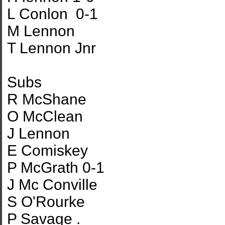
L Conlon 0-1
M Lennon
T Lennon Jnr
Subs
R McShane
O McClean
J Lennon
E Comiskey
P McGrath 0-1
J Mc Conville
S O'Rourke
P Savage .