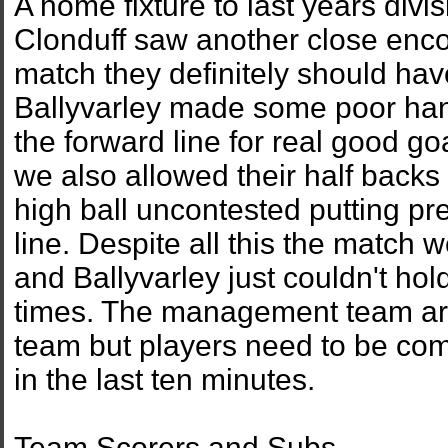
A home fixture to last years div
Clonduff saw another close enco
match they definitely should ha
Ballyvarley made some poor han
the forward line for real good go
we also allowed their half backs t
high ball uncontested putting pr
line. Despite all this the match 
and Ballyvarley just couldn't hold
times. The management team are 
team but players need to be com
in the last ten minutes.
Team Scorers and Subs