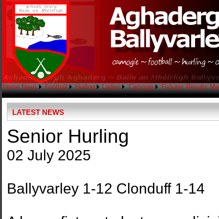
Home
News
Football
Hurling
Ladies
Camogie
Fixtures
Results
Me
LATEST NEWS
Senior Hurling
02 July 2025
Ballyvarley 1-12 Clonduff 1-14