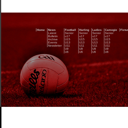
Home
News
Football
Hurling
Ladies
Camogie
Fixtu
Latest
Senior
Senior
Senior
Senior
Bulletin
u17
u17
u17
u17
Archive
U15
U15
U15
U15
Events
U13
U13
U13
U13
Newsletter
U11
U11
U11
U11
U9
U9
U9
U9
U6
U6
U6
U6