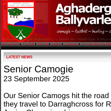
Home
News
Football
Hurling
Ladies
Camogie
Fixtures
Results
Me
LATEST NEWS
Senior Camogie
23 September 2025
Our Senior Camogs hit the road 
they travel to Darraghcross for 