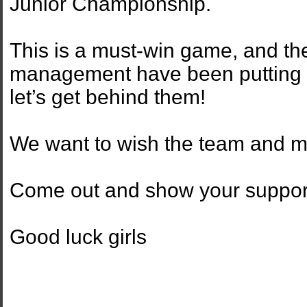
Junior Championship.
This is a must-win game, and the
management have been putting i
let’s get behind them!
We want to wish the team and m
Come out and show your support
Good luck girls