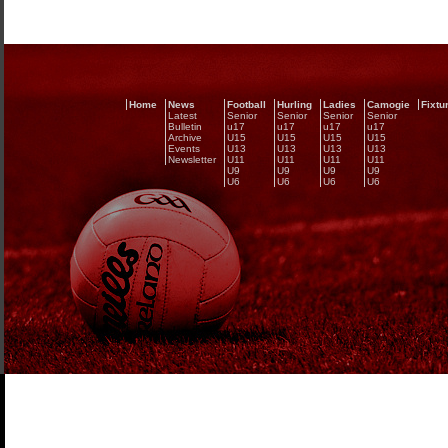
Home
News
Football
Hurling
Ladies
Camogie
Fixtu
Latest
Senior
Senior
Senior
Senior
Bulletin
u17
u17
u17
u17
Archive
U15
U15
U15
U15
Events
U13
U13
U13
U13
Newsletter
U11
U11
U11
U11
U9
U9
U9
U9
U6
U6
U6
U6