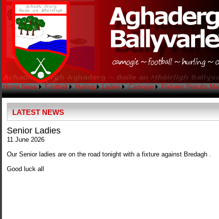
Home
News
Football
Hurling
Ladies
Camogie
Fixtures
Results
Me
LATEST NEWS
Senior Ladies
11 June 2026
Our Senior ladies are on the road tonight with a fixture against Bredagh .
Good luck all