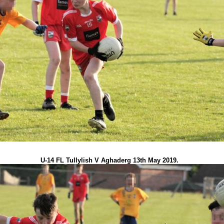
U-14 FL Tullylish V Aghaderg 13th May 2019.