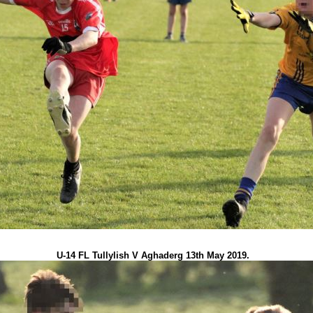
U-14 FL Tullylish V Aghaderg 13th May 2019.