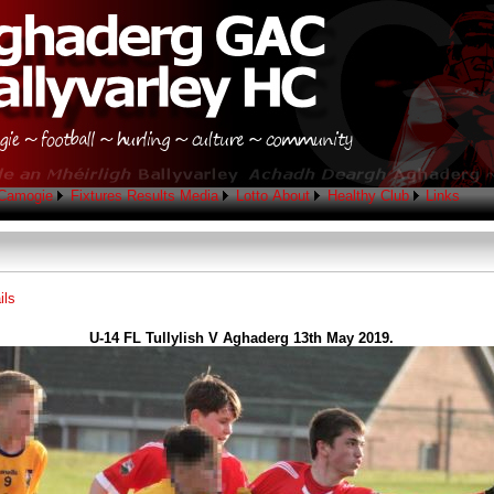
Camogie
Fixtures
Results
Media
Lotto
About
Healthy Club
Links
ils
U-14 FL Tullylish V Aghaderg 13th May 2019.