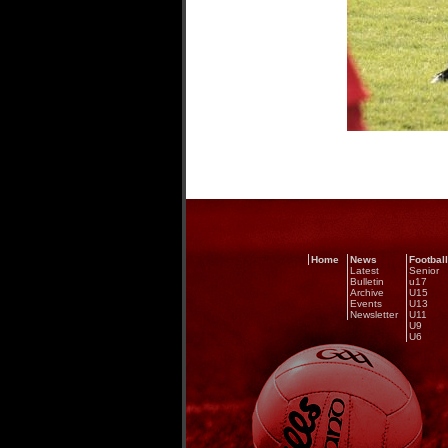
Home
News
Football
Latest
Senior
Bulletin
u17
Archive
U15
Events
U13
Newsletter
U11
U9
U6