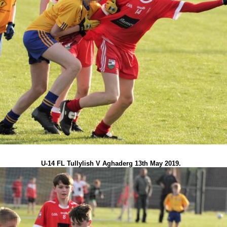
U-14 FL Tullylish V Aghaderg 13th May 2019.