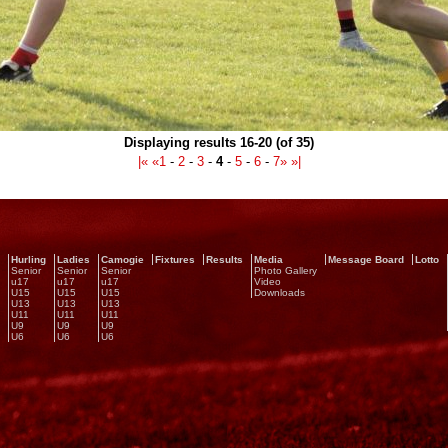
Displaying results 16-20 (of 35)
|«
«
1
-
2
-
3
-
4
-
5
-
6
-
7
»
»|
Hurling
Ladies
Camogie
Fixtures
Results
Media
Message Board
Lotto
Senior
Senior
Senior
Photo Gallery
u17
u17
u17
Video
U15
U15
U15
Downloads
U13
U13
U13
U11
U11
U11
U9
U9
U9
U6
U6
U6