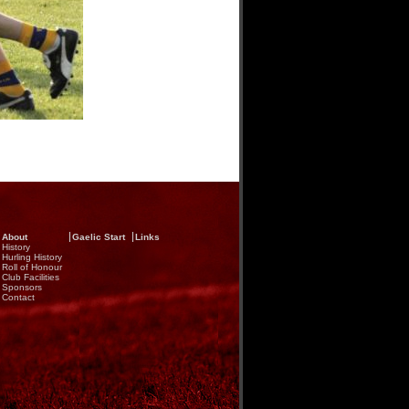
About
Gaelic Start
Links
History
Hurling History
Roll of Honour
Club Facilities
Sponsors
Contact