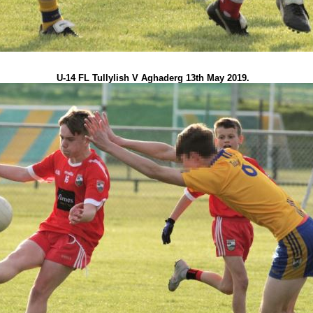
U-14 FL Tullylish V Aghaderg 13th May 2019.