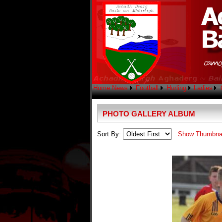
Home
News
Football
Hurling
Ladies
PHOTO GALLERY ALBUM
Sort By:
Show Thumbna