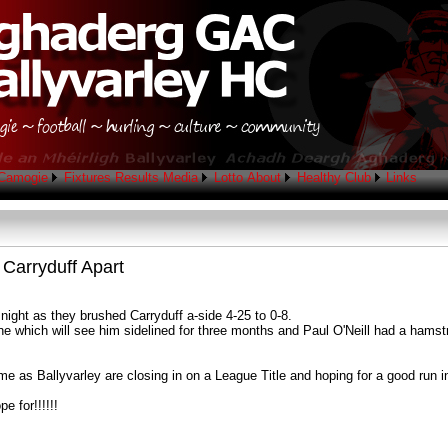
Camogie
Fixtures
Results
Media
Lotto
About
Healthy Club
Links
 Carryduff Apart
ight as they brushed Carryduff a-side 4-25 to 0-8.
ne which will see him sidelined for three months and Paul O'Neill had a hamstri
me as Ballyvarley are closing in on a League Title and hoping for a good run 
e for!!!!!!