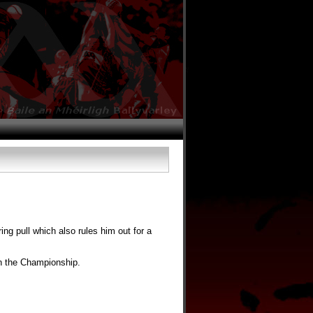
ng pull which also rules him out for a
in the Championship.