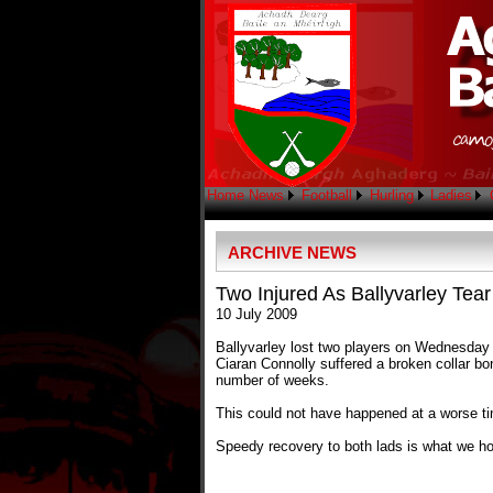
Home
News
Football
Hurling
Ladies
ARCHIVE NEWS
Two Injured As Ballyvarley Tear
10 July 2009
Ballyvarley lost two players on Wednesday n
Ciaran Connolly suffered a broken collar bo
number of weeks.
This could not have happened at a worse ti
Speedy recovery to both lads is what we hop