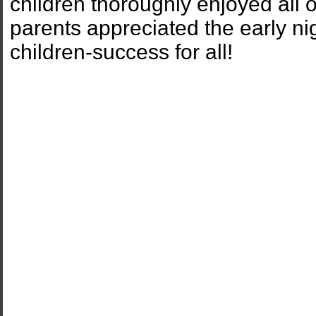
children thoroughly enjoyed all of
parents appreciated the early n
children-success for all!