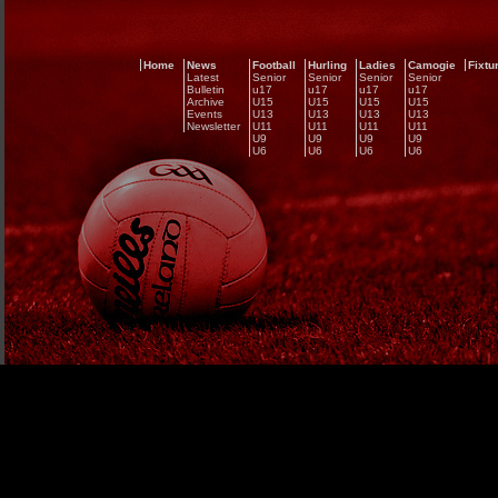
Home
News
Football
Hurling
Ladies
Camogie
Fixtu
Latest
Senior
Senior
Senior
Senior
Bulletin
u17
u17
u17
u17
Archive
U15
U15
U15
U15
Events
U13
U13
U13
U13
Newsletter
U11
U11
U11
U11
U9
U9
U9
U9
U6
U6
U6
U6