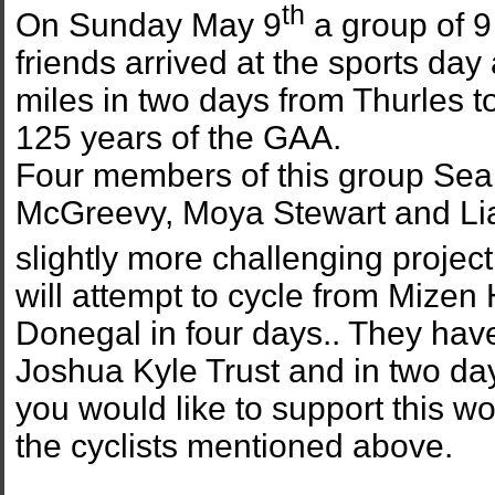
th
On Sunday May 9
a group of 
friends arrived at the sports day 
miles in two days from Thurles t
125 years of the GAA.
Four members of this group S
McGreevy, Moya Stewart and Li
slightly more challenging projec
will attempt to cycle from Mize
Donegal in four days.. They have
Joshua Kyle Trust and in two da
you would like to support this wo
the cyclists mentioned above.