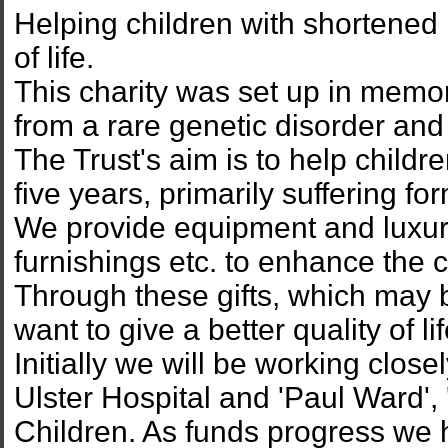
Helping children with shortened 
of life.
This charity was set up in memo
from a rare genetic disorder an
The Trust's aim is to help childr
five years, primarily suffering fo
We provide equipment and luxury
furnishings etc. to enhance the chi
Through these gifts, which may 
want to give a better quality of 
Initially we will be working close
Ulster Hospital and 'Paul Ward', '
Children. As funds progress we 