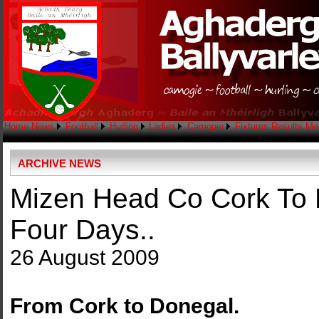
Home
News
Football
Hurling
Ladies
Camogie
Fixtures
Results
Me
ARCHIVE NEWS
Mizen Head Co Cork To 
Four Days..
26 August 2009
From Cork to Donegal.