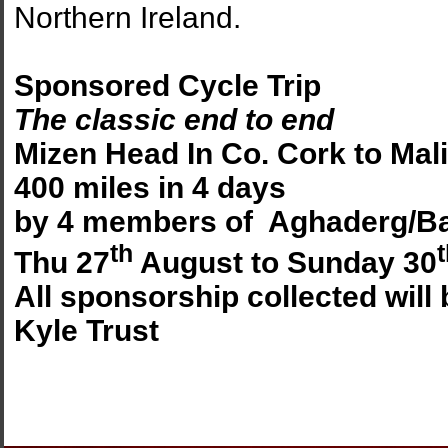
Northern Ireland.
Sponsored Cycle Trip
The classic end to end
Mizen Head In Co. Cork to Mal
400 miles in 4 days
by 4 members of Aghaderg/Ba
th
Thu 27
August to Sunday 30
All sponsorship collected will
Kyle Trust