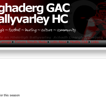
Camogie
Fixtures
Results
Media
Lotto
About
Healthy Club
Links
.
for this season