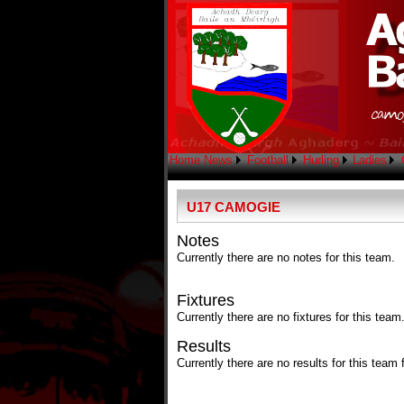
Home
News
Football
Hurling
Ladies
U17 CAMOGIE
Notes
Currently there are no notes for this team.
Fixtures
Currently there are no fixtures for this team
Results
Currently there are no results for this team 